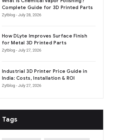
What Is Chemical Vapor Polishing?
Complete Guide for 3D Printed Parts
Zytblog
- July 28, 2026
How DLyte Improves Surface Finish
for Metal 3D Printed Parts
Zytblog
- July 27, 2026
Industrial 3D Printer Price Guide in
India: Costs, Installation & ROI
Zytblog
- July 27, 2026
Tags