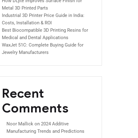
How DLyte Improves Surface Finish for
Metal 3D Printed Parts
Industrial 3D Printer Price Guide in India:
Costs, Installation & ROI
Best Biocompatible 3D Printing Resins for
Medical and Dental Applications
WaxJet 51C: Complete Buying Guide for
Jewelry Manufacturers
Recent
Comments
Noor Mallick
on
2024 Additive
Manufacturing Trends and Predictions