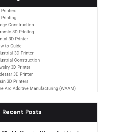
 Printers
 Printing
idge Construction
ramic 3D Printing
ntal 3D Printer
w-to Guide
dustrial 3D Printer
dustrial Construction
welry 3D Printer
destar 3D Printer
sin 3D Printers
re Arc Additive Manufacturing (WAAM)
Recent Posts