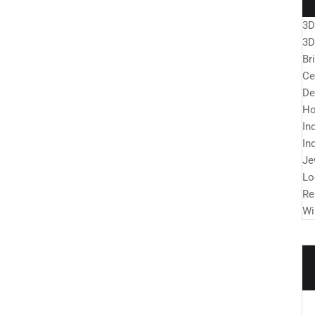
3D
3D
Br
Ce
De
Ho
In
In
Je
Lo
Re
Wi