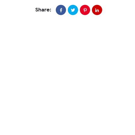
Share: