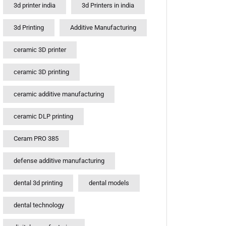
3d printer india
3d Printers in india
3d Printing
Additive Manufacturing
ceramic 3D printer
ceramic 3D printing
ceramic additive manufacturing
ceramic DLP printing
Ceram PRO 385
defense additive manufacturing
dental 3d printing
dental models
dental technology