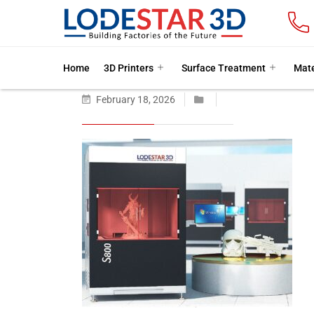
Home
3D Printers
Surface Treatment
Mate
February 18, 2026