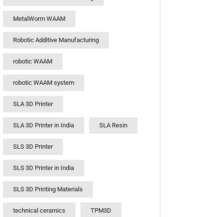
MetalWorm WAAM
Robotic Additive Manufacturing
robotic WAAM
robotic WAAM system
SLA 3D Printer
SLA 3D Printer in India
SLA Resin
SLS 3D Printer
SLS 3D Printer in India
SLS 3D Printing Materials
technical ceramics
TPM3D