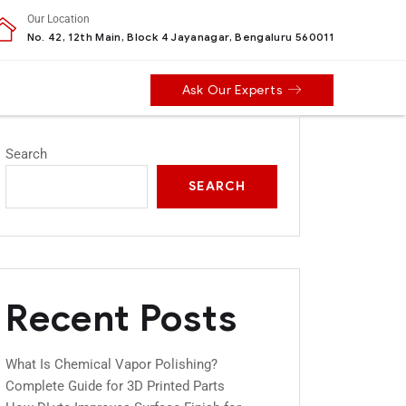
Our Location
No. 42, 12th Main, Block 4 Jayanagar, Bengaluru 560011
Ask Our Experts
Search
SEARCH
Recent Posts
What Is Chemical Vapor Polishing?
Complete Guide for 3D Printed Parts