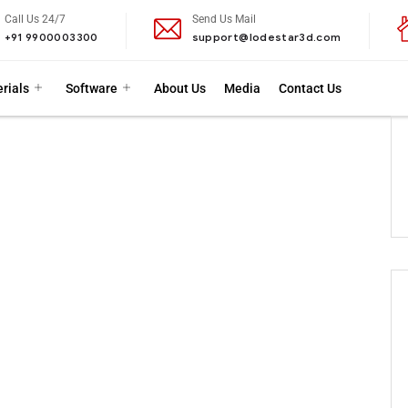
Call Us 24/7
Send Us Mail
+91 9900003300
support@lodestar3d.com
rials
Software
About Us
Media
Contact Us