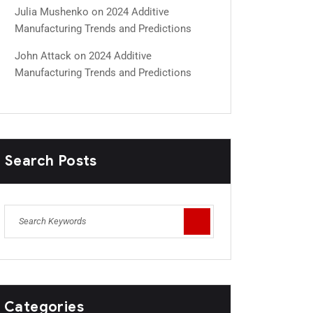
Julia Mushenko
on
2024 Additive
Manufacturing Trends and Predictions
John Attack
on
2024 Additive
Manufacturing Trends and Predictions
Search Posts
Categories