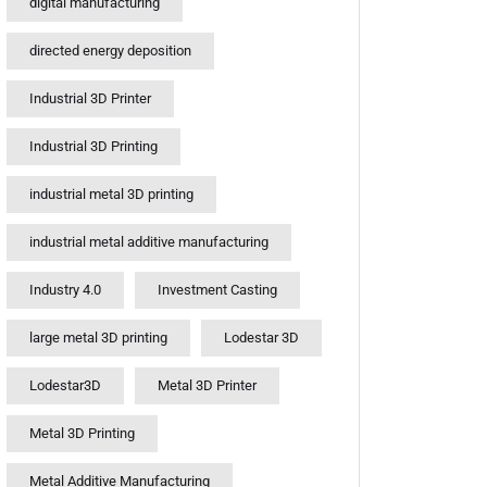
digital manufacturing
directed energy deposition
Industrial 3D Printer
Industrial 3D Printing
industrial metal 3D printing
industrial metal additive manufacturing
Industry 4.0
Investment Casting
large metal 3D printing
Lodestar 3D
Lodestar3D
Metal 3D Printer
Metal 3D Printing
Metal Additive Manufacturing