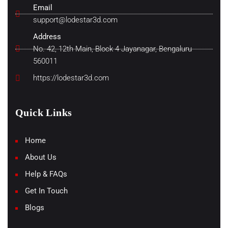
Email
support@lodestar3d.com
Address
No. 42, 12th Main, Block 4 Jayanagar, Bengaluru
560011
https://lodestar3d.com
Quick Links
Home
About Us
Help & FAQs
Get In Touch
Blogs