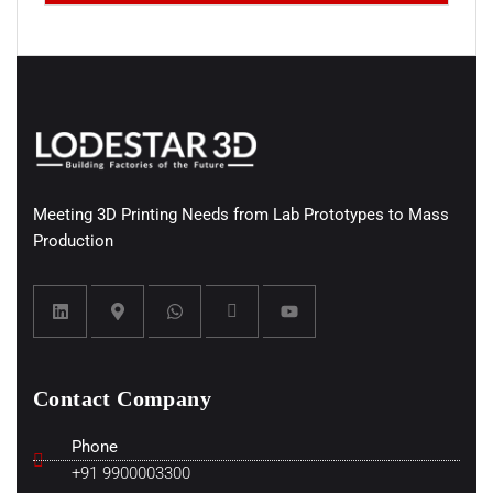
Meeting 3D Printing Needs from Lab Prototypes to Mass
Production
Contact Company
Phone
+91 9900003300