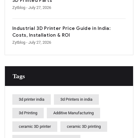
3D Printed Parts
Zytblog
- July 27, 2026
Industrial 3D Printer Price Guide in India:
Costs, Installation & ROI
Zytblog
- July 27, 2026
Tags
3d printer india
3d Printers in india
3d Printing
Additive Manufacturing
ceramic 3D printer
ceramic 3D printing