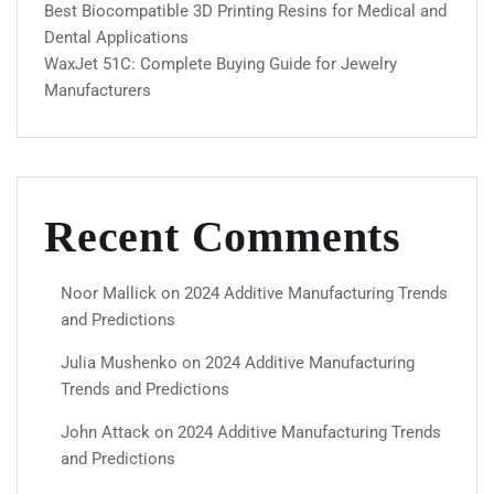
Best Biocompatible 3D Printing Resins for Medical and
Dental Applications
WaxJet 51C: Complete Buying Guide for Jewelry
Manufacturers
Recent Comments
Noor Mallick
on
2024 Additive Manufacturing Trends
and Predictions
Julia Mushenko
on
2024 Additive Manufacturing
Trends and Predictions
John Attack
on
2024 Additive Manufacturing Trends
and Predictions