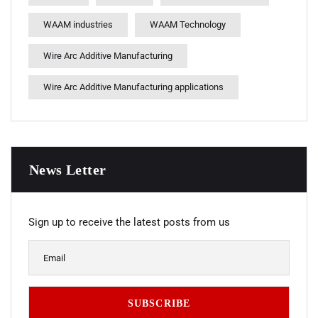
WAAM industries
WAAM Technology
Wire Arc Additive Manufacturing
Wire Arc Additive Manufacturing applications
News Letter
Sign up to receive the latest posts from us