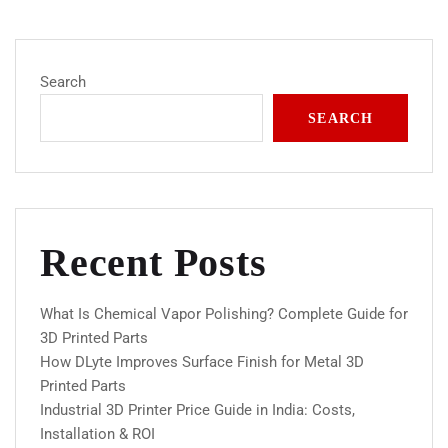
Search
SEARCH
Recent Posts
What Is Chemical Vapor Polishing? Complete Guide for
3D Printed Parts
How DLyte Improves Surface Finish for Metal 3D
Printed Parts
Industrial 3D Printer Price Guide in India: Costs,
Installation & ROI