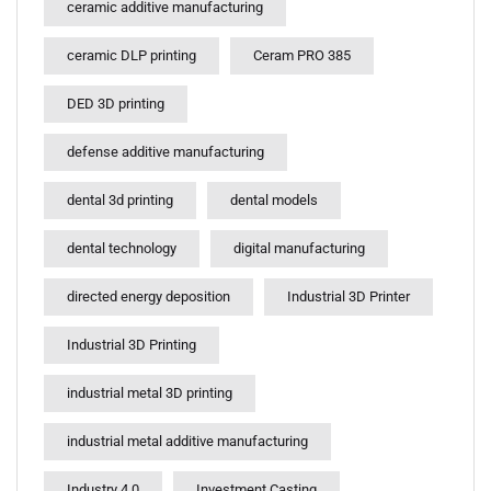
ceramic additive manufacturing
ceramic DLP printing
Ceram PRO 385
DED 3D printing
defense additive manufacturing
dental 3d printing
dental models
dental technology
digital manufacturing
directed energy deposition
Industrial 3D Printer
Industrial 3D Printing
industrial metal 3D printing
industrial metal additive manufacturing
Industry 4.0
Investment Casting