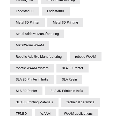
Lodestar 3D
Lodestar3D
Metal 3D Printer
Metal 3D Printing
Metal Additive Manufacturing
MetalWorm WAAM
Robotic Additive Manufacturing
robotic WAAM
robotic WAAM system
SLA 3D Printer
SLA 3D Printer in India
SLA Resin
SLS 3D Printer
SLS 3D Printer in India
SLS 3D Printing Materials
technical ceramics
TPM3D
WAAM
WAAM applications