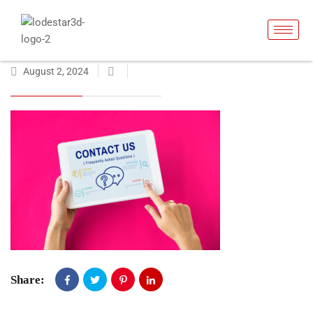
August 2, 2024
Share: