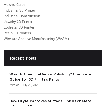
How-to Guide
Industrial 3D Printer
Industrial Construction
Jewelry 3D Printer
Lodestar 3D Printer
Resin 3D Printers
Wire Arc Additive Manufacturing (WAAM)
Recent Posts
What Is Chemical Vapor Polishing? Complete
Guide for 3D Printed Parts
Zytblog
- July 28, 2026
How DLyte Improves Surface Finish for Metal