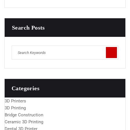
Search Posts
Categories
3D Printers
3D Printing
Bridge Construction
Ceramic 3D Printing
Dental 3D Printer