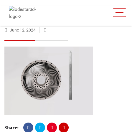
June 12, 2024
Share: