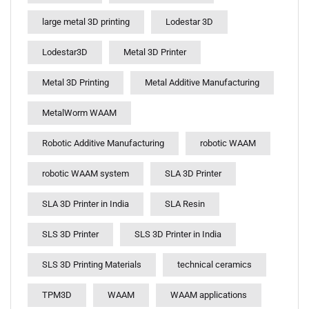
large metal 3D printing
Lodestar 3D
Lodestar3D
Metal 3D Printer
Metal 3D Printing
Metal Additive Manufacturing
MetalWorm WAAM
Robotic Additive Manufacturing
robotic WAAM
robotic WAAM system
SLA 3D Printer
SLA 3D Printer in India
SLA Resin
SLS 3D Printer
SLS 3D Printer in India
SLS 3D Printing Materials
technical ceramics
TPM3D
WAAM
WAAM applications