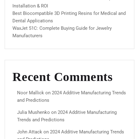
Installation & ROI
Best Biocompatible 3D Printing Resins for Medical and
Dental Applications
WaxJet 51C: Complete Buying Guide for Jewelry
Manufacturers
Recent Comments
Noor Mallick
on
2024 Additive Manufacturing Trends
and Predictions
Julia Mushenko
on
2024 Additive Manufacturing
Trends and Predictions
John Attack
on
2024 Additive Manufacturing Trends