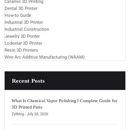
Ceramic 3D Printing
Dental 3D Printer
How-to Guide
Industrial 3D Printer
Industrial Construction
Jewelry 3D Printer
Lodestar 3D Printer
Resin 3D Printers
Wire Arc Additive Manufacturing (WAAM)
Recent Posts
What Is Chemical Vapor Polishing? Complete Guide for
3D Printed Parts
Zytblog
- July 28, 2026