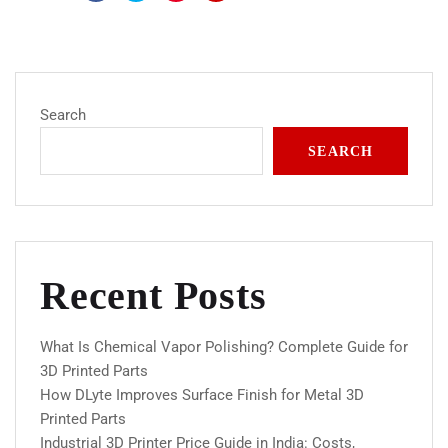
Search
SEARCH
Recent Posts
What Is Chemical Vapor Polishing? Complete Guide for
3D Printed Parts
How DLyte Improves Surface Finish for Metal 3D
Printed Parts
Industrial 3D Printer Price Guide in India: Costs,