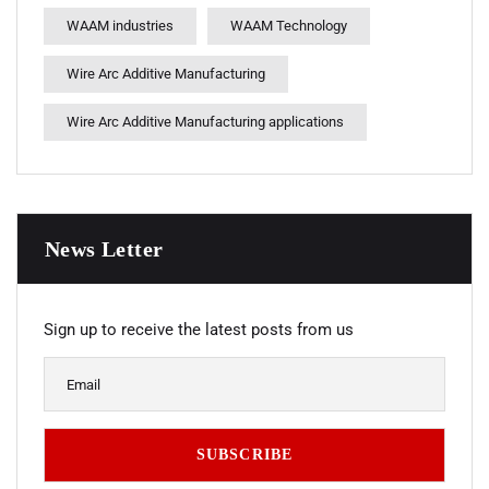
WAAM industries
WAAM Technology
Wire Arc Additive Manufacturing
Wire Arc Additive Manufacturing applications
News Letter
Sign up to receive the latest posts from us