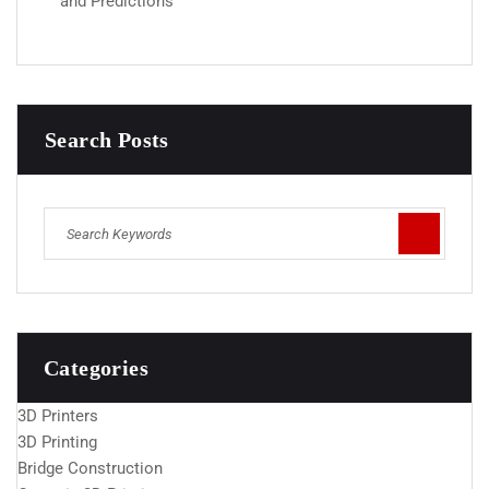
and Predictions
Search Posts
Categories
3D Printers
3D Printing
Bridge Construction