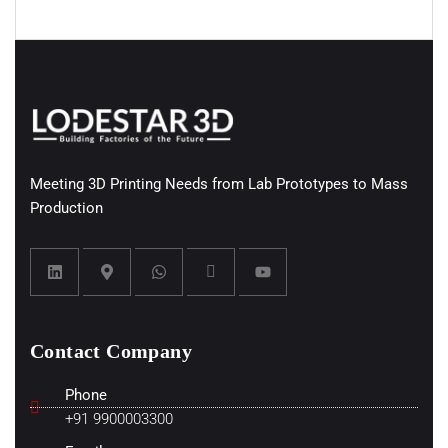
Meeting 3D Printing Needs from Lab Prototypes to Mass
Production
Contact Company
Phone
+91 9900003300