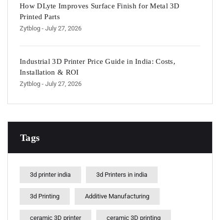
How DLyte Improves Surface Finish for Metal 3D
Printed Parts
Zytblog
- July 27, 2026
Industrial 3D Printer Price Guide in India: Costs,
Installation & ROI
Zytblog
- July 27, 2026
Tags
3d printer india
3d Printers in india
3d Printing
Additive Manufacturing
ceramic 3D printer
ceramic 3D printing