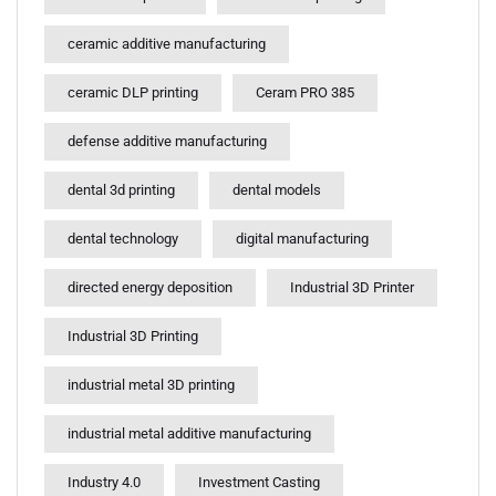
ceramic additive manufacturing
ceramic DLP printing
Ceram PRO 385
defense additive manufacturing
dental 3d printing
dental models
dental technology
digital manufacturing
directed energy deposition
Industrial 3D Printer
Industrial 3D Printing
industrial metal 3D printing
industrial metal additive manufacturing
Industry 4.0
Investment Casting