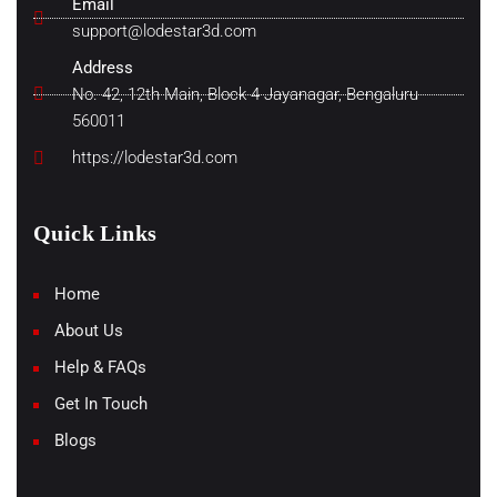
Email
support@lodestar3d.com
Address
No. 42, 12th Main, Block 4 Jayanagar, Bengaluru
560011
https://lodestar3d.com
Quick Links
Home
About Us
Help & FAQs
Get In Touch
Blogs