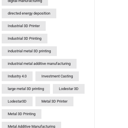
digital manufacturing
directed energy deposition
Industrial 3D Printer
Industrial 3D Printing
industrial metal 3D printing
industrial metal additive manufacturing
Industry 4.0
Investment Casting
large metal 3D printing
Lodestar 3D
Lodestar3D
Metal 3D Printer
Metal 3D Printing
Metal Additive Manufacturing