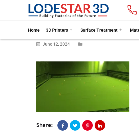
Home
3D Printers
Surface Treatment
Mate
June 12, 2024
Share: