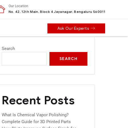
Our Location
No. 42, 12th Main, Block 4 Jayanagar, Bengaluru 560011
Ask Our Experts
Search
SEARCH
Recent Posts
What Is Chemical Vapor Polishing?
Complete Guide for 3D Printed Parts