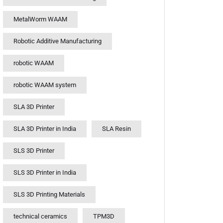
MetalWorm WAAM
Robotic Additive Manufacturing
robotic WAAM
robotic WAAM system
SLA 3D Printer
SLA 3D Printer in India
SLA Resin
SLS 3D Printer
SLS 3D Printer in India
SLS 3D Printing Materials
technical ceramics
TPM3D