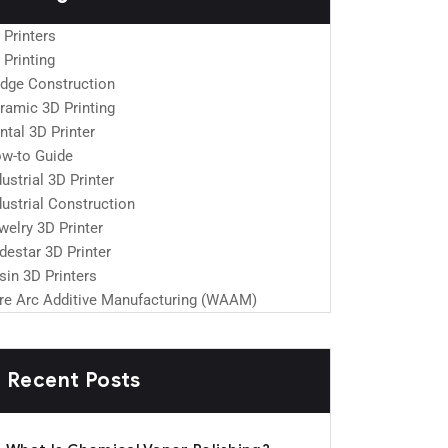
 Printers
 Printing
idge Construction
ramic 3D Printing
ntal 3D Printer
w-to Guide
dustrial 3D Printer
dustrial Construction
welry 3D Printer
destar 3D Printer
sin 3D Printers
re Arc Additive Manufacturing (WAAM)
Recent Posts