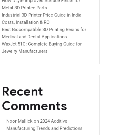
How DLyte Improves Surface Finish for
Metal 3D Printed Parts
Industrial 3D Printer Price Guide in India:
Costs, Installation & ROI
Best Biocompatible 3D Printing Resins for
Medical and Dental Applications
WaxJet 51C: Complete Buying Guide for
Jewelry Manufacturers
Recent
Comments
Noor Mallick
on
2024 Additive
Manufacturing Trends and Predictions