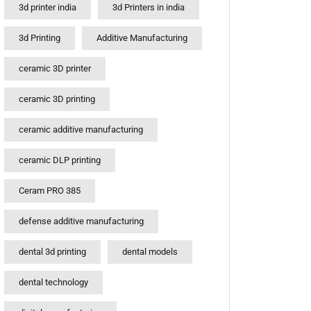
3d printer india
3d Printers in india
3d Printing
Additive Manufacturing
ceramic 3D printer
ceramic 3D printing
ceramic additive manufacturing
ceramic DLP printing
Ceram PRO 385
defense additive manufacturing
dental 3d printing
dental models
dental technology