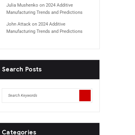
Julia Mushenko
on
2024 Additive
Manufacturing Trends and Predictions
John Attack
on
2024 Additive
Manufacturing Trends and Predictions
Search Posts
Categories