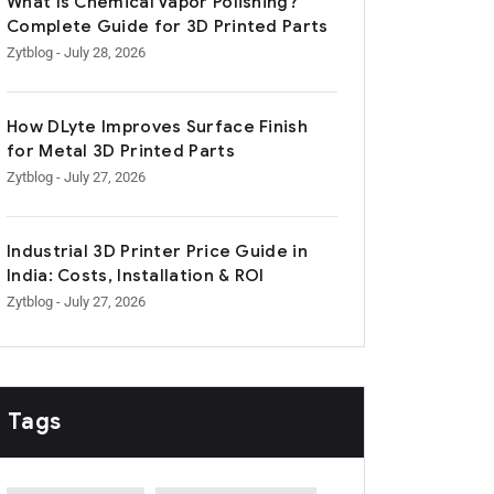
What Is Chemical Vapor Polishing?
Complete Guide for 3D Printed Parts
Zytblog
- July 28, 2026
How DLyte Improves Surface Finish
for Metal 3D Printed Parts
Zytblog
- July 27, 2026
Industrial 3D Printer Price Guide in
India: Costs, Installation & ROI
Zytblog
- July 27, 2026
Tags