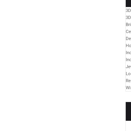
3D
3D
Br
Ce
De
Ho
In
In
Je
Lo
Re
Wi