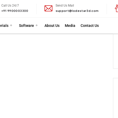
Call Us 24/7
Send Us Mail
+91 9900003300
support@lodestar3d.com
rials
Software
About Us
Media
Contact Us