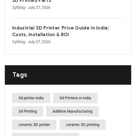
3D Printed Parts
Zytblog
- July 27, 2026
Industrial 3D Printer Price Guide in India:
Costs, Installation & ROI
Zytblog
- July 27, 2026
Tags
3d printer india
3d Printers in india
3d Printing
Additive Manufacturing
ceramic 3D printer
ceramic 3D printing