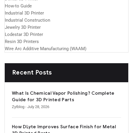
How-to Guide
Industrial 3D Printer
Industrial Construction
Jewelry 3D Printer
Lodestar 3D Printer
Resin 3D Printers
Wire Arc Additive Manufacturing (WAAM)
Recent Posts
What Is Chemical Vapor Polishing? Complete
Guide for 3D Printed Parts
Zytblog
- July 28, 2026
How DLyte Improves Surface Finish for Metal