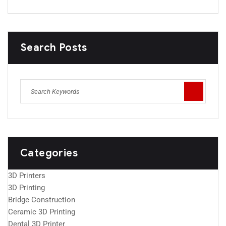
Search Posts
Categories
3D Printers
3D Printing
Bridge Construction
Ceramic 3D Printing
Dental 3D Printer