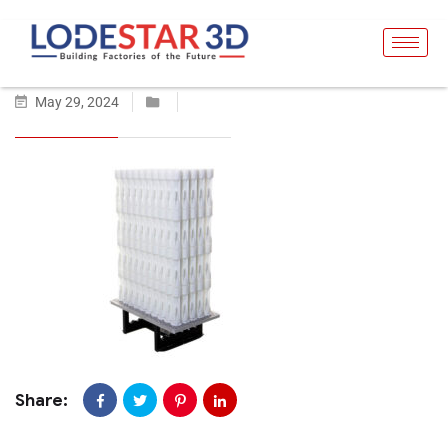
May 29, 2024
Share: