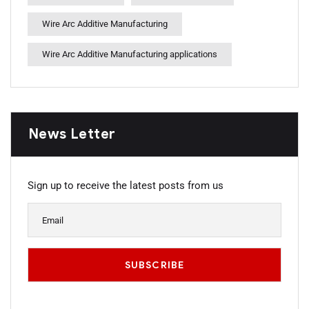
Wire Arc Additive Manufacturing
Wire Arc Additive Manufacturing applications
News Letter
Sign up to receive the latest posts from us