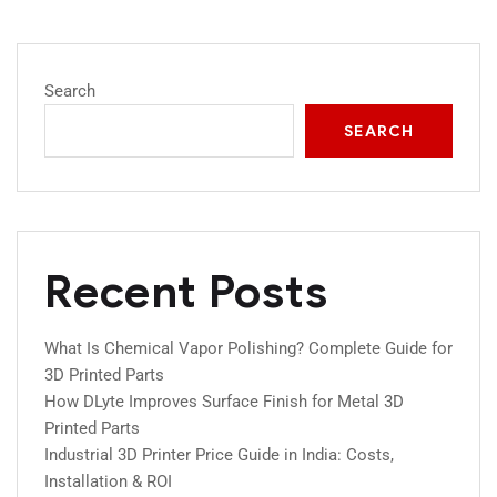
Search
SEARCH
Recent Posts
What Is Chemical Vapor Polishing? Complete Guide for
3D Printed Parts
How DLyte Improves Surface Finish for Metal 3D
Printed Parts
Industrial 3D Printer Price Guide in India: Costs,
Installation & ROI