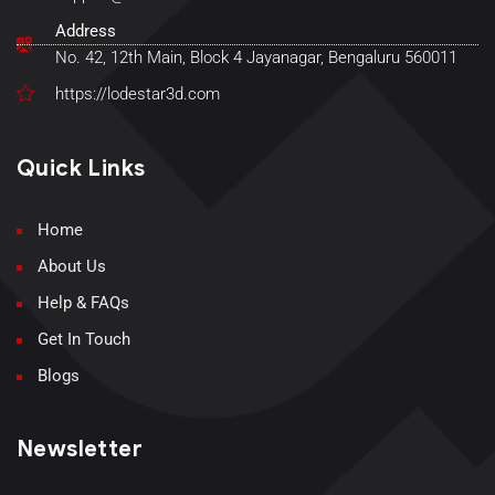
Address
No. 42, 12th Main, Block 4 Jayanagar, Bengaluru 560011
https://lodestar3d.com
Quick Links
Home
About Us
Help & FAQs
Get In Touch
Blogs
Newsletter