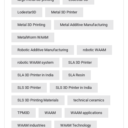
Lodestar3D
Metal 3D Printer
Metal 3D Printing
Metal Additive Manufacturing
MetalWorm WAAM
Robotic Additive Manufacturing
robotic WAAM
robotic WAAM system
SLA 3D Printer
SLA 3D Printer in India
SLA Resin
SLS 3D Printer
SLS 3D Printer in India
SLS 3D Printing Materials
technical ceramics
TPM3D
WAAM
WAAM applications
WAAM industries
WAAM Technology