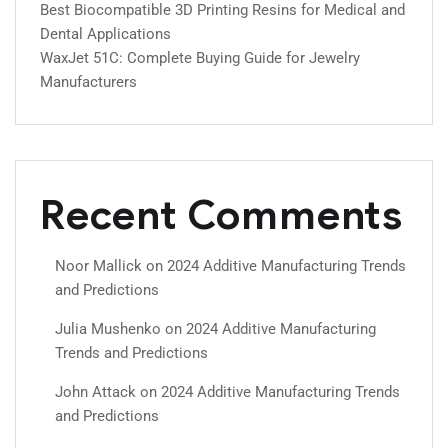
Best Biocompatible 3D Printing Resins for Medical and
Dental Applications
WaxJet 51C: Complete Buying Guide for Jewelry
Manufacturers
Recent Comments
Noor Mallick
on
2024 Additive Manufacturing Trends
and Predictions
Julia Mushenko
on
2024 Additive Manufacturing
Trends and Predictions
John Attack
on
2024 Additive Manufacturing Trends
and Predictions