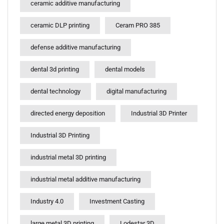
ceramic additive manufacturing
ceramic DLP printing
Ceram PRO 385
defense additive manufacturing
dental 3d printing
dental models
dental technology
digital manufacturing
directed energy deposition
Industrial 3D Printer
Industrial 3D Printing
industrial metal 3D printing
industrial metal additive manufacturing
Industry 4.0
Investment Casting
large metal 3D printing
Lodestar 3D