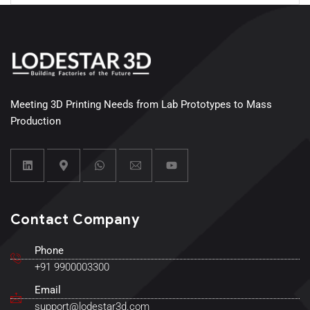
Meeting 3D Printing Needs from Lab Prototypes to Mass
Production
Contact Company
Phone
+91 9900003300
Email
support@lodestar3d.com