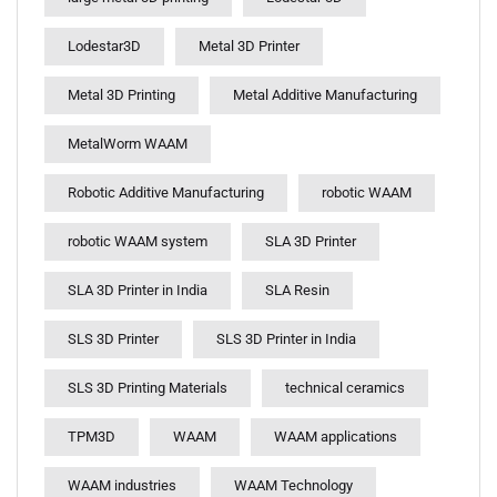
Lodestar3D
Metal 3D Printer
Metal 3D Printing
Metal Additive Manufacturing
MetalWorm WAAM
Robotic Additive Manufacturing
robotic WAAM
robotic WAAM system
SLA 3D Printer
SLA 3D Printer in India
SLA Resin
SLS 3D Printer
SLS 3D Printer in India
SLS 3D Printing Materials
technical ceramics
TPM3D
WAAM
WAAM applications
WAAM industries
WAAM Technology