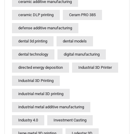
ceramic additive manufacturing
ceramic DLP printing
Ceram PRO 385
defense additive manufacturing
dental 3d printing
dental models
dental technology
digital manufacturing
directed energy deposition
Industrial 3D Printer
Industrial 3D Printing
industrial metal 3D printing
industrial metal additive manufacturing
Industry 4.0
Investment Casting
large metal 3D printing
Lodestar 3D