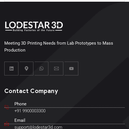
Meeting 3D Printing Needs from Lab Prototypes to Mass
Production
Contact Company
Phone
+91 9900003300
Email
support@lodestar3d.com