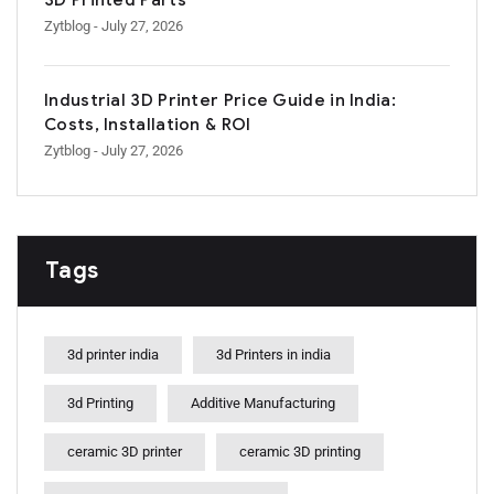
3D Printed Parts
Zytblog
- July 27, 2026
Industrial 3D Printer Price Guide in India:
Costs, Installation & ROI
Zytblog
- July 27, 2026
Tags
3d printer india
3d Printers in india
3d Printing
Additive Manufacturing
ceramic 3D printer
ceramic 3D printing