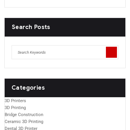
Search Posts
Categories
3D Printers
3D Printing
Bridge Construction
Ceramic 3D Printing
Dental 3D Printer