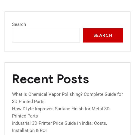
Search
SEARCH
Recent Posts
What Is Chemical Vapor Polishing? Complete Guide for
3D Printed Parts
How DLyte Improves Surface Finish for Metal 3D
Printed Parts
Industrial 3D Printer Price Guide in India: Costs,
Installation & ROI