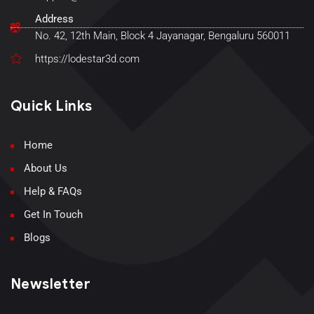
Address
No. 42, 12th Main, Block 4 Jayanagar, Bengaluru 560011
https://lodestar3d.com
Quick Links
Home
About Us
Help & FAQs
Get In Touch
Blogs
Newsletter