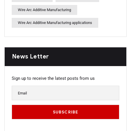
Wire Arc Additive Manufacturing
Wire Arc Additive Manufacturing applications
News Letter
Sign up to receive the latest posts from us