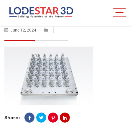
June 12, 2024
Share: