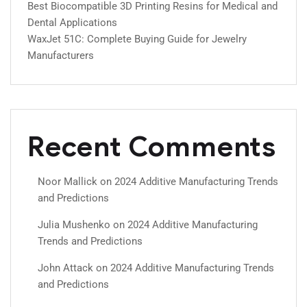
Best Biocompatible 3D Printing Resins for Medical and
Dental Applications
WaxJet 51C: Complete Buying Guide for Jewelry
Manufacturers
Recent Comments
Noor Mallick
on
2024 Additive Manufacturing Trends
and Predictions
Julia Mushenko
on
2024 Additive Manufacturing
Trends and Predictions
John Attack
on
2024 Additive Manufacturing Trends
and Predictions