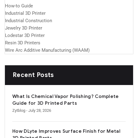
How-to Guide
Industrial 3D Printer
Industrial Construction
Jewelry 3D Printer
Lodestar 3D Printer
Resin 3D Printers
Wire Arc Additive Manufacturing (WAAM)
Recent Posts
What Is Chemical Vapor Polishing? Complete
Guide for 3D Printed Parts
Zytblog
- July 28, 2026
How DLyte Improves Surface Finish for Metal