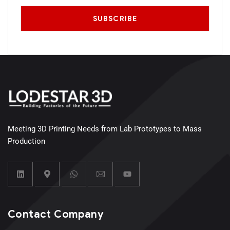
Meeting 3D Printing Needs from Lab Prototypes to Mass
Production
Contact Company