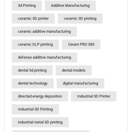
3d Printing
Additive Manufacturing
ceramic 3D printer
ceramic 3D printing
ceramic additive manufacturing
ceramic DLP printing
Ceram PRO 385
defense additive manufacturing
dental 3d printing
dental models
dental technology
digital manufacturing
directed energy deposition
Industrial 3D Printer
Industrial 3D Printing
industrial metal 3D printing