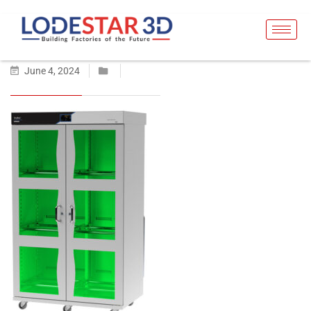
June 4, 2024