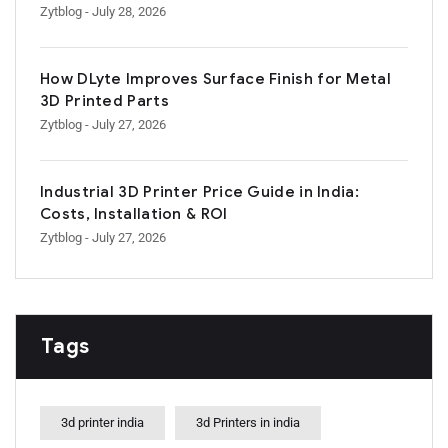
Zytblog
- July 28, 2026
How DLyte Improves Surface Finish for Metal
3D Printed Parts
Zytblog
- July 27, 2026
Industrial 3D Printer Price Guide in India:
Costs, Installation & ROI
Zytblog
- July 27, 2026
Tags
3d printer india
3d Printers in india