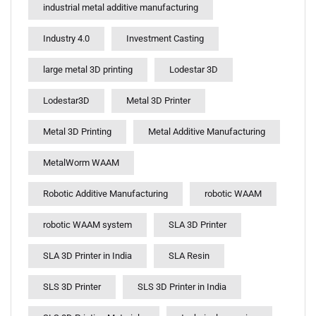
industrial metal additive manufacturing
Industry 4.0
Investment Casting
large metal 3D printing
Lodestar 3D
Lodestar3D
Metal 3D Printer
Metal 3D Printing
Metal Additive Manufacturing
MetalWorm WAAM
Robotic Additive Manufacturing
robotic WAAM
robotic WAAM system
SLA 3D Printer
SLA 3D Printer in India
SLA Resin
SLS 3D Printer
SLS 3D Printer in India