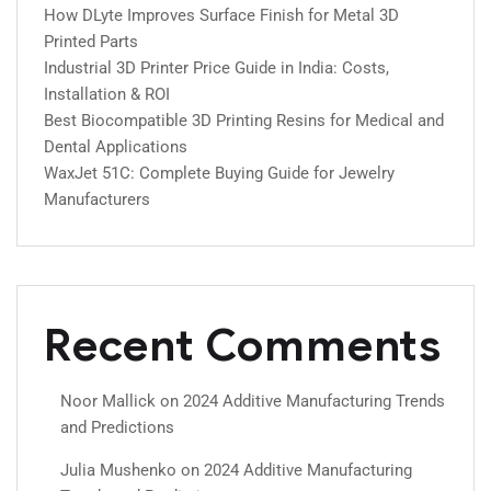
How DLyte Improves Surface Finish for Metal 3D
Printed Parts
Industrial 3D Printer Price Guide in India: Costs,
Installation & ROI
Best Biocompatible 3D Printing Resins for Medical and
Dental Applications
WaxJet 51C: Complete Buying Guide for Jewelry
Manufacturers
Recent Comments
Noor Mallick
on
2024 Additive Manufacturing Trends
and Predictions
Julia Mushenko
on
2024 Additive Manufacturing