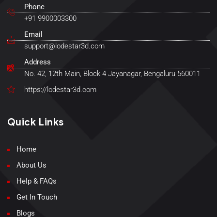
Phone
+91 9900003300
Email
support@lodestar3d.com
Address
No. 42, 12th Main, Block 4 Jayanagar, Bengaluru 560011
https://lodestar3d.com
Quick Links
Home
About Us
Help & FAQs
Get In Touch
Blogs