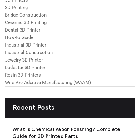
3D Printers
3D Printing
Bridge Construction
Ceramic 3D Printing
Dental 3D Printer
How-to Guide
Industrial 3D Printer
Industrial Construction
Jewelry 3D Printer
Lodestar 3D Printer
Resin 3D Printers
Wire Arc Additive Manufacturing (WAAM)
Recent Posts
What Is Chemical Vapor Polishing? Complete
Guide for 3D Printed Parts