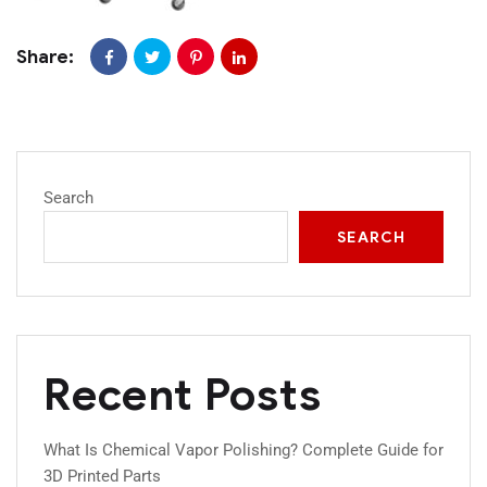
Share:
Search
SEARCH
Recent Posts
What Is Chemical Vapor Polishing? Complete Guide for
3D Printed Parts