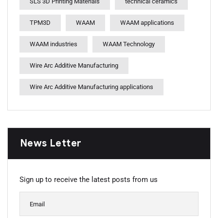
SLS 3D Printing Materials
technical ceramics
TPM3D
WAAM
WAAM applications
WAAM industries
WAAM Technology
Wire Arc Additive Manufacturing
Wire Arc Additive Manufacturing applications
News Letter
Sign up to receive the latest posts from us