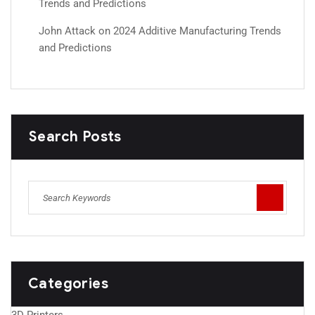
Trends and Predictions
John Attack
on
2024 Additive Manufacturing Trends
and Predictions
Search Posts
Categories