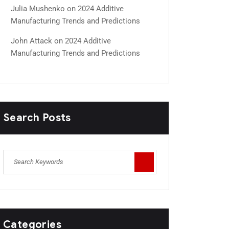
Julia Mushenko
on
2024 Additive
Manufacturing Trends and Predictions
John Attack
on
2024 Additive
Manufacturing Trends and Predictions
Search Posts
Categories