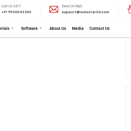
Call Us 24/7
Send Us Mail
+91 9900003300
support@lodestar3d.com
rials
Software
About Us
Media
Contact Us