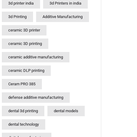
3d printer india
3d Printers in india
3d Printing
Additive Manufacturing
ceramic 3D printer
ceramic 3D printing
ceramic additive manufacturing
ceramic DLP printing
Ceram PRO 385
defense additive manufacturing
dental 3d printing
dental models
dental technology