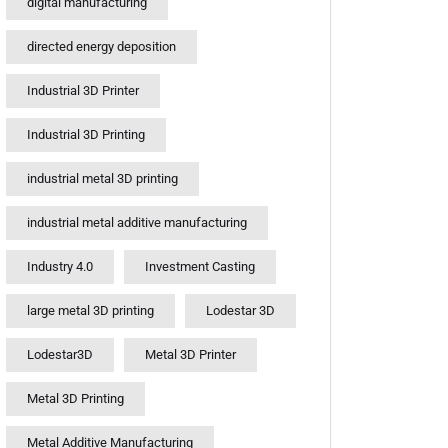
digital manufacturing
directed energy deposition
Industrial 3D Printer
Industrial 3D Printing
industrial metal 3D printing
industrial metal additive manufacturing
Industry 4.0
Investment Casting
large metal 3D printing
Lodestar 3D
Lodestar3D
Metal 3D Printer
Metal 3D Printing
Metal Additive Manufacturing