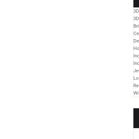
3D
3D
Br
Ce
De
Ho
In
In
Je
Lo
Re
Wi