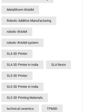
MetalWorm WAAM
Robotic Additive Manufacturing
robotic WAAM
robotic WAAM system
SLA 3D Printer
SLA 3D Printer in India
SLA Resin
SLS 3D Printer
SLS 3D Printer in India
SLS 3D Printing Materials
technical ceramics
TPM3D