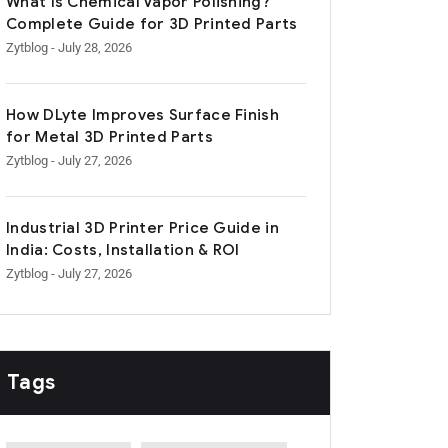
What Is Chemical Vapor Polishing?
Complete Guide for 3D Printed Parts
Zytblog
- July 28, 2026
How DLyte Improves Surface Finish
for Metal 3D Printed Parts
Zytblog
- July 27, 2026
Industrial 3D Printer Price Guide in
India: Costs, Installation & ROI
Zytblog
- July 27, 2026
Tags