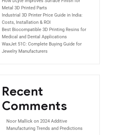
How DLyte Improves Surface Finish for
Metal 3D Printed Parts
Industrial 3D Printer Price Guide in India:
Costs, Installation & ROI
Best Biocompatible 3D Printing Resins for
Medical and Dental Applications
WaxJet 51C: Complete Buying Guide for
Jewelry Manufacturers
Recent
Comments
Noor Mallick
on
2024 Additive
Manufacturing Trends and Predictions