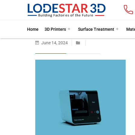
Home
3D Printers
Surface Treatment
Mate
June 14, 2024