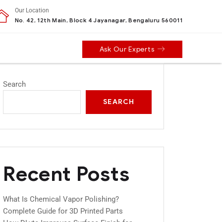
Our Location
No. 42, 12th Main, Block 4 Jayanagar, Bengaluru 560011
Ask Our Experts
Search
SEARCH
Recent Posts
What Is Chemical Vapor Polishing?
Complete Guide for 3D Printed Parts