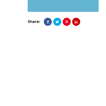
Share: