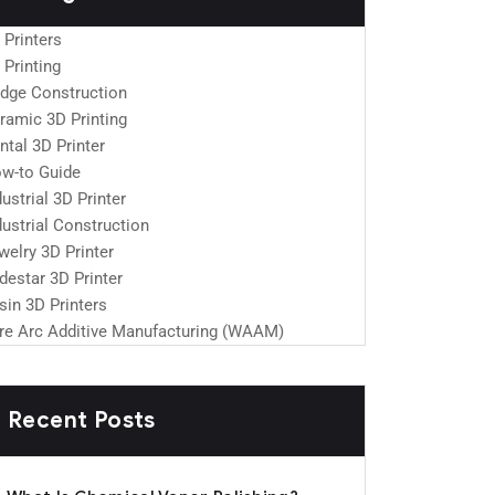
 Printers
 Printing
idge Construction
ramic 3D Printing
ntal 3D Printer
w-to Guide
dustrial 3D Printer
dustrial Construction
welry 3D Printer
destar 3D Printer
sin 3D Printers
re Arc Additive Manufacturing (WAAM)
Recent Posts